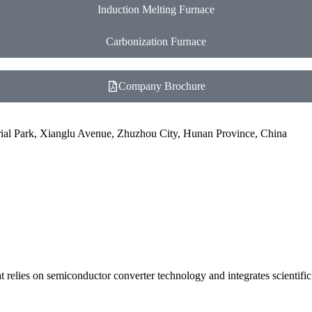
Induction Melting Furnace
Carbonization Furnace
Company Brochure
ial Park, Xianglu Avenue, Zhuzhou City, Hunan Province, China
 relies on semiconductor converter technology and integrates scientifi