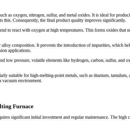
ch as oxygen, nitrogen, sulfur, and metal oxides. It is ideal for produci
 this. Consequently, the final product quality improves significantly.
tend to react with oxygen at high temperatures. This forms oxides that 
 alloy composition. It prevents the introduction of impurities, which h
sion applications.
nd low pressure, volatile elements like hydrogen, carbon, sulfur, and 
arly suitable for high-melting-point metals, such as titanium, tantalum,
n a vacuum environment.
lting Furnace
uires significant initial investment and regular maintenance. The hig