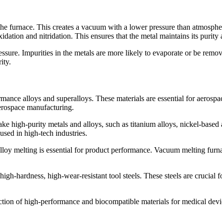
the furnace. This creates a vacuum with a lower pressure than atmosphe
oxidation and nitridation. This ensures that the metal maintains its purit
sure. Impurities in the metals are more likely to evaporate or be removed
ity.
mance alloys and superalloys. These materials are essential for aerosp
aerospace manufacturing.
ke high-purity metals and alloys, such as titanium alloys, nickel-based
used in high-tech industries.
lloy melting is essential for product performance. Vacuum melting furn
high-hardness, high-wear-resistant tool steels. These steels are crucia
tion of high-performance and biocompatible materials for medical device