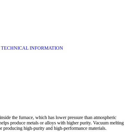
TECHNICAL INFORMATION
inside the furnace, which has lower pressure than atmospheric
 helps produce metals or alloys with higher purity. Vacuum melting
for producing high-purity and high-performance materials.