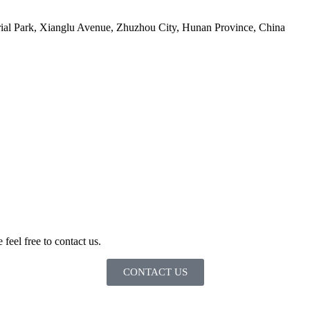
ial Park, Xianglu Avenue, Zhuzhou City, Hunan Province, China
 feel free to contact us.
CONTACT US