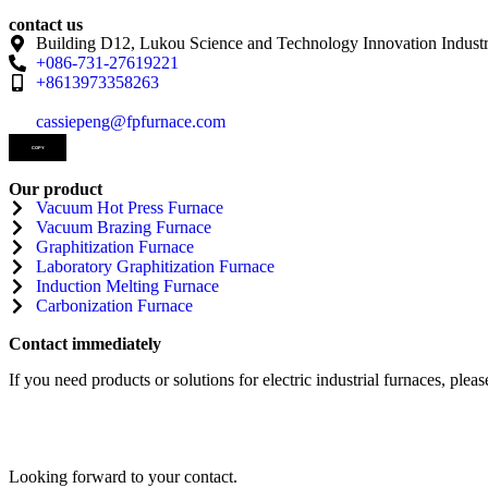
contact us
Building D12, Lukou Science and Technology Innovation Industr
+086-731-27619221
+8613973358263
cassiepeng@fpfurnace.com
COPY
Our product
Vacuum Hot Press Furnace
Vacuum Brazing Furnace
Graphitization Furnace
Laboratory Graphitization Furnace
Induction Melting Furnace
Carbonization Furnace
Contact immediately
If you need products or solutions for electric industrial furnaces, please
Looking forward to your contact.