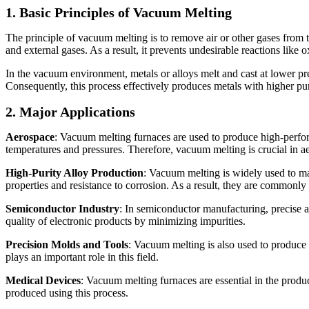
1. Basic Principles of Vacuum Melting
The principle of vacuum melting is to remove air or other gases from 
and external gases. As a result, it prevents undesirable reactions like 
In the vacuum environment, metals or alloys melt and cast at lower pres
Consequently, this process effectively produces metals with higher pur
2. Major Applications
Aerospace
: Vacuum melting furnaces are used to produce high-perfor
temperatures and pressures. Therefore, vacuum melting is crucial in 
High-Purity Alloy Production
: Vacuum melting is widely used to ma
properties and resistance to corrosion. As a result, they are commonly 
Semiconductor Industry
: In semiconductor manufacturing, precise a
quality of electronic products by minimizing impurities.
Precision Molds and Tools
: Vacuum melting is also used to produce 
plays an important role in this field.
Medical Devices
: Vacuum melting furnaces are essential in the produc
produced using this process.