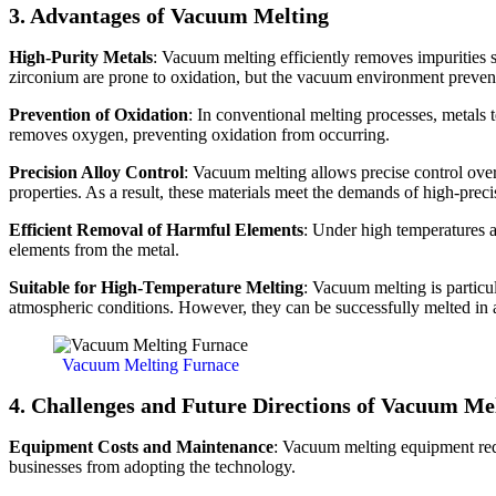
3. Advantages of Vacuum Melting
High-Purity Metals
: Vacuum melting efficiently removes impurities su
zirconium are prone to oxidation, but the vacuum environment prevents
Prevention of Oxidation
: In conventional melting processes, metals 
removes oxygen, preventing oxidation from occurring.
Precision Alloy Control
: Vacuum melting allows precise control over
properties. As a result, these materials meet the demands of high-preci
Efficient Removal of Harmful Elements
: Under high temperatures a
elements from the metal.
Suitable for High-Temperature Melting
: Vacuum melting is particul
atmospheric conditions. However, they can be successfully melted i
Vacuum Melting Furnace
4. Challenges and Future Directions of Vacuum Me
Equipment Costs and Maintenance
: Vacuum melting equipment req
businesses from adopting the technology.