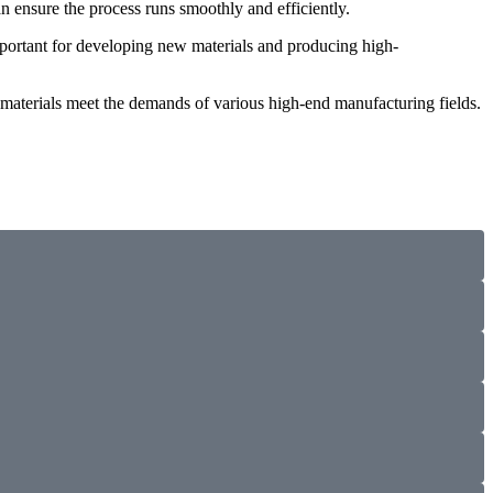
 ensure the process runs smoothly and efficiently.
important for developing new materials and producing high-
e materials meet the demands of various high-end manufacturing fields.