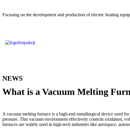
Focusing on the development and production of electric heating equi
NEWS
What is a Vacuum Melting Fur
A vacuum melting furnace is a high-end metallurgical device used for
pressure. This vacuum environment effectively controls oxidation, vol
furnaces are widely used in high-tech industries like aerospace, autom