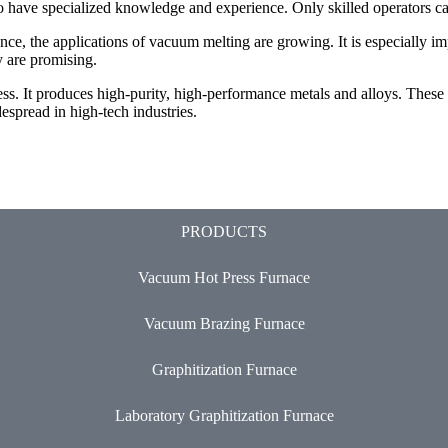
o have specialized knowledge and experience. Only skilled operators can
nce, the applications of vacuum melting are growing. It is especially 
y are promising.
cess. It produces high-purity, high-performance metals and alloys. Thes
pread in high-tech industries.
PRODUCTS
Vacuum Hot Press Furnace
Vacuum Brazing Furnace
Graphitization Furnace
Laboratory Graphitization Furnace