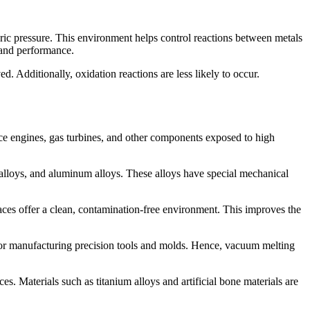
ric pressure. This environment helps control reactions between metals
y and performance.
. Additionally, oxidation reactions are less likely to occur.
ace engines, gas turbines, and other components exposed to high
 alloys, and aluminum alloys. These alloys have special mechanical
aces offer a clean, contamination-free environment. This improves the
l for manufacturing precision tools and molds. Hence, vacuum melting
s. Materials such as titanium alloys and artificial bone materials are