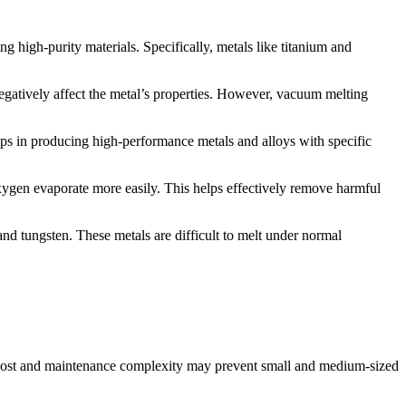
ng high-purity materials. Specifically, metals like titanium and
negatively affect the metal’s properties. However, vacuum melting
elps in producing high-performance metals and alloys with specific
oxygen evaporate more easily. This helps effectively remove harmful
 and tungsten. These metals are difficult to melt under normal
h cost and maintenance complexity may prevent small and medium-sized