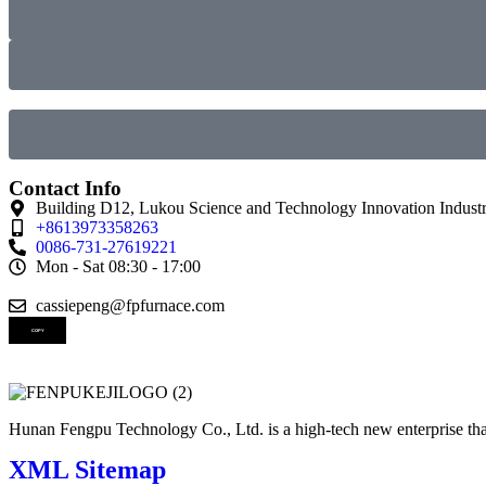
Contact Info
Building D12, Lukou Science and Technology Innovation Industr
+8613973358263
0086-731-27619221
Mon - Sat 08:30 - 17:00
cassiepeng@fpfurnace.com
COPY
Hunan Fengpu Technology Co., Ltd. is a high-tech new enterprise that
XML Sitemap