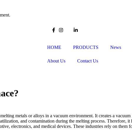
pment.
HOME
PRODUCTS
News
About Us
Contact Us
nace?
 melting metals or alloys in a vacuum environment. It creates a vacuum 
atilization, and contamination during the melting process. Therefore, it
otive, electronics, and medical devices. These industries rely on them 