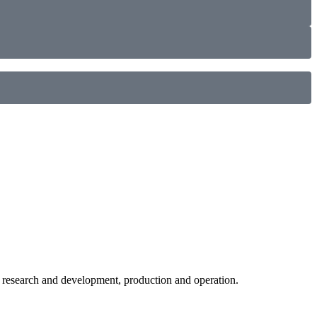
c research and development, production and operation.