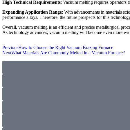
High Technical Requirements
: Vacuum melting requires operators t
Expanding Application Range
: With advancements in materials scie
performance alloys. Therefore, the future prospects for this technolog
Overall, vacuum melting is an efficient and precise metallurgical pro
As technology advances, vacuum melting will become even more wides
Previous
How to Choose the Right Vacuum Brazing Furnace
Next
What Materials Are Commonly Melted in a Vacuum Furnace?