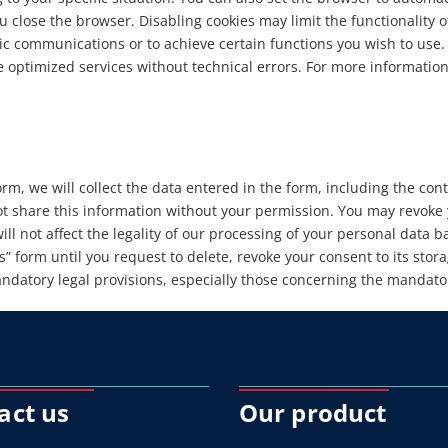
 close the browser. Disabling cookies may limit the functionality o
ic communications or to achieve certain functions you wish to use.
de optimized services without technical errors. For more informati
orm, we will collect the data entered in the form, including the co
t share this information without your permission. You may revoke y
ll not affect the legality of our processing of your personal data 
” form until you request to delete, revoke your consent to its stora
datory legal provisions, especially those concerning the mandatory
act us
Our product