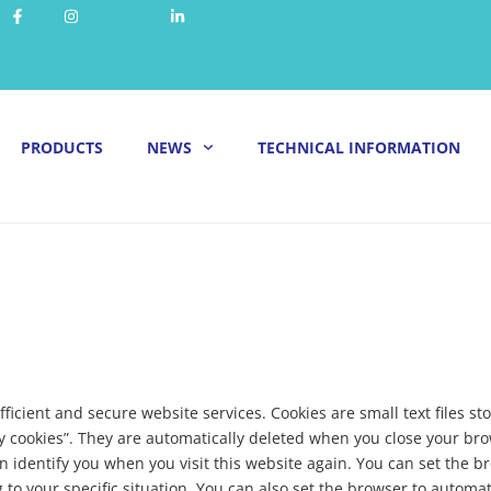
PRODUCTS
NEWS
TECHNICAL INFORMATION
fficient and secure website services. Cookies are small text files
y cookies”. They are automatically deleted when you close your br
n identify you when you visit this website again. You can set the b
to your specific situation. You can also set the browser to automat