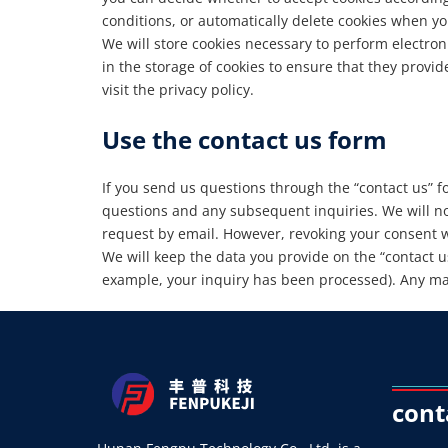
conditions, or automatically delete cookies when you
We will store cookies necessary to perform electron
in the storage of cookies to ensure that they provi
visit the privacy policy.
Use the contact us form
If you send us questions through the “contact us” f
questions and any subsequent inquiries. We will no
request by email. However, revoking your consent wi
We will keep the data you provide on the “contact us
example, your inquiry has been processed). Any man
cont