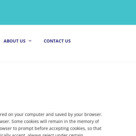
ABOUT US
CONTACT US
 stored on your computer and saved by your browser.
owser. Some cookies will remain in the memory of
rowser to prompt before accepting cookies, so that
ically accept, always reject under certain