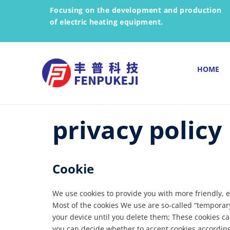
Focusing on the development and production
of electric heating equipment.
HOME
privacy policy
Cookie
We use cookies to provide you with more friendly, e
Most of the cookies We use are so-called “temporar
your device until you delete them; These cookies ca
you can decide whether to accept cookies according 