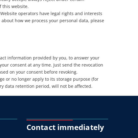
f this website.
 Website operators have legal rights and interests
on about how we process your personal data, please
ntact information provided by you, to answer your
our consent at any time. Just send the revocation
based on your consent before revoking.
ge or no longer apply to its storage purpose (for
 data retention period, will not be affected.
Contact immediately