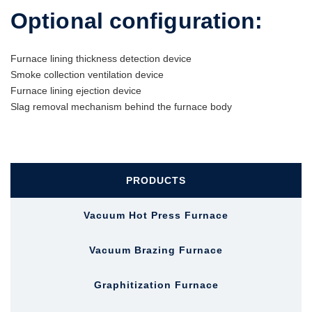
Optional configuration:
Furnace lining thickness detection device
Smoke collection ventilation device
Furnace lining ejection device
Slag removal mechanism behind the furnace body
PRODUCTS
Vacuum Hot Press Furnace
Vacuum Brazing Furnace
Graphitization Furnace