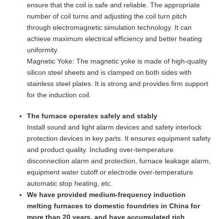
ensure that the coil is safe and reliable. The appropriate
number of coil turns and adjusting the coil turn pitch
through electromagnetic simulation technology. It can
achieve maximum electrical efficiency and better heating
uniformity.
Magnetic Yoke: The magnetic yoke is made of high-quality
silicon steel sheets and is clamped on both sides with
stainless steel plates. It is strong and provides firm support
for the induction coil.
The furnace operates safely and stably
Install sound and light alarm devices and safety interlock
protection devices in key parts. It ensures equipment safety
and product quality. Including over-temperature
disconnection alarm and protection, furnace leakage alarm,
equipment water cutoff or electrode over-temperature
automatic stop heating, etc.
We have provided medium-frequency induction
melting furnaces to domestic foundries in China for
more than 20 years, and have accumulated rich