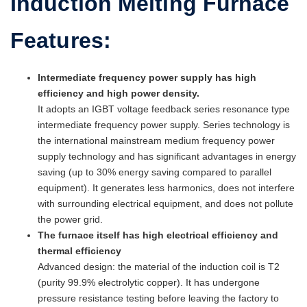
Induction Melting Furnace
Features:
Intermediate frequency power supply has high
efficiency and high power density.
It adopts an IGBT voltage feedback series resonance type
intermediate frequency power supply. Series technology is
the international mainstream medium frequency power
supply technology and has significant advantages in energy
saving (up to 30% energy saving compared to parallel
equipment). It generates less harmonics, does not interfere
with surrounding electrical equipment, and does not pollute
the power grid.
The furnace itself has high electrical efficiency and
thermal efficiency
Advanced design: the material of the induction coil is T2
(purity 99.9% electrolytic copper). It has undergone
pressure resistance testing before leaving the factory to