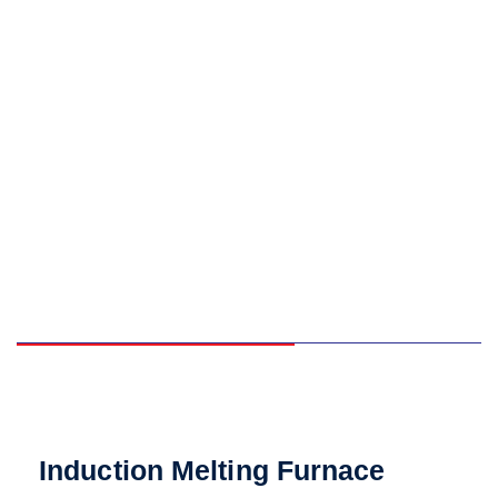
Induction Melting Furnace