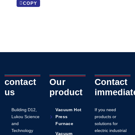
COPY
contact
Our
Contact
us
product
immediat
Building D12,
Vacuum Hot
If you need
Lukou Science
Press
products or
and
Furnace
solutions for
Technology
electric industrial
Vacuum