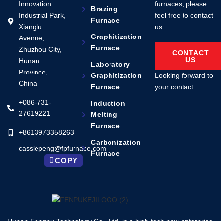
Innovation
furnaces, please
Brazing
Industrial Park,
feel free to contact
Furnace
Xianglu
us.
Graphitization
Avenue,
Furnace
Zhuzhou City,
CONTACT
US
Hunan
Laboratory
Province,
Looking forward to
Graphitization
China
your contact.
Furnace
+086-731-
Induction
27619221
Melting
Furnace
+8613973358263
Carbonization
cassiepeng@fpfurnace.com
Furnace
COPY
Hunan Fengpu Technology Co., Ltd. is a high-tech new enterprise