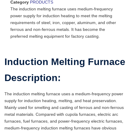
Category
PRODUCTS
The induction melting furnace uses medium-frequency
power supply for induction heating to meet the melting
requirements of steel, iron, copper, aluminum, and other
ferrous and non-ferrous metals. It has become the
preferred melting equipment for factory casting.
Induction Melting Furnace
Description:
The induction melting furnace uses a medium-frequency power
supply for induction heating, melting, and heat preservation.
Mainly used for smelting and casting of ferrous and non-ferrous
metal materials. Compared with cupola furnaces, electric arc
furnaces, fuel furnaces, and power-frequency electric furnaces,
medium-frequency induction melting furnaces have obvious