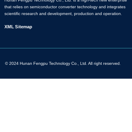
that relies on semiconductor converter technology and integrates
scientific research and development, production and operation.
XML Sitemap
© 2024 Hunan Fengpu Technology Co., Ltd. All right reserved.