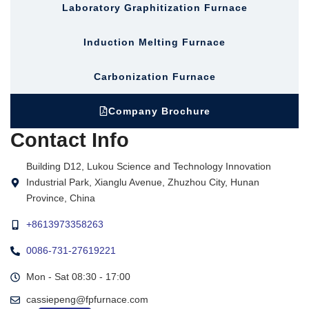
Laboratory Graphitization Furnace
Induction Melting Furnace
Carbonization Furnace
Company Brochure
Contact Info
Building D12, Lukou Science and Technology Innovation
Industrial Park, Xianglu Avenue, Zhuzhou City, Hunan
Province, China
+8613973358263
0086-731-27619221
Mon - Sat 08:30 - 17:00
cassiepeng@fpfurnace.com