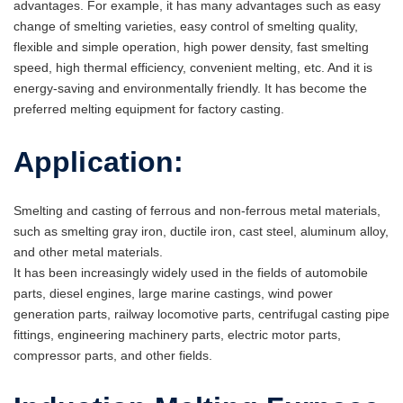
advantages. For example, it has many advantages such as easy
change of smelting varieties, easy control of smelting quality,
flexible and simple operation, high power density, fast smelting
speed, high thermal efficiency, convenient melting, etc. And it is
energy-saving and environmentally friendly. It has become the
preferred melting equipment for factory casting.
Application:
Smelting and casting of ferrous and non-ferrous metal materials,
such as smelting gray iron, ductile iron, cast steel, aluminum alloy,
and other metal materials.
It has been increasingly widely used in the fields of automobile
parts, diesel engines, large marine castings, wind power
generation parts, railway locomotive parts, centrifugal casting pipe
fittings, engineering machinery parts, electric motor parts,
compressor parts, and other fields.