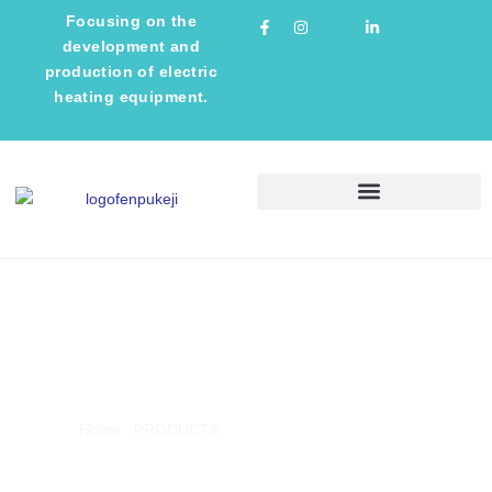
Focusing on the
development and
production of electric
heating equipment.
TECHNICAL INFORMATION
PRODUCTS
Home
/
PRODUCTS
/ Induction Melting Furnace