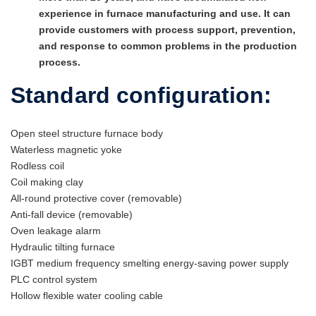
experience in furnace manufacturing and use. It can
provide customers with process support, prevention,
and response to common problems in the production
process.
Standard configuration:
Open steel structure furnace body
Waterless magnetic yoke
Rodless coil
Coil making clay
All-round protective cover (removable)
Anti-fall device (removable)
Oven leakage alarm
Hydraulic tilting furnace
IGBT medium frequency smelting energy-saving power supply
PLC control system
Hollow flexible water cooling cable