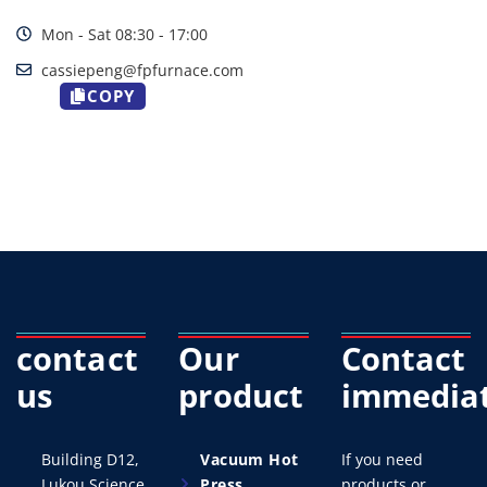
Mon - Sat 08:30 - 17:00
cassiepeng@fpfurnace.com
COPY
contact
Our
Contact
us
product
immediat
Building D12,
Vacuum Hot
If you need
Lukou Science
Press
products or