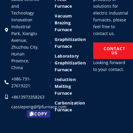
and
Furnace
solutions for
Technology
electric industrial
Vacuum
Innovation
furnaces, please
Brazing
Industrial
feel free to
Furnace
Park, Xianglu
contact us.
Graphitization
Avenue,
Furnace
Zhuzhou City,
CONTACT
US
Hunan
Laboratory
Province,
Looking forward
Graphitization
China
to your contact.
Furnace
+086-731-
Induction
27619221
Melting
Furnace
+8613973358263
Carbonization
cassiepeng@fpfurnace.com
Furnace
COPY