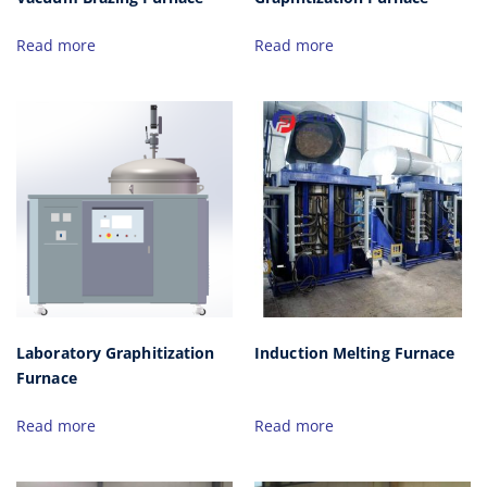
Read more
Read more
Laboratory Graphitization
Induction Melting Furnace
Furnace
Read more
Read more