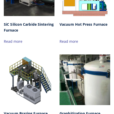
SiC Silicon Carbide Sintering
Vacuum Hot Press Furnace
Furnace
Read more
Read more
Vacuum Brazing Furnace
Graphitization Furnace