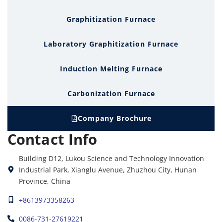
Graphitization Furnace
Laboratory Graphitization Furnace
Induction Melting Furnace
Carbonization Furnace
Company Brochure
Contact Info
Building D12, Lukou Science and Technology Innovation
Industrial Park, Xianglu Avenue, Zhuzhou City, Hunan
Province, China
+8613973358263
0086-731-27619221