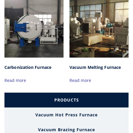
Carbonization Furnace
Vacuum Melting Furnace
Read more
Read more
PRODUCTS
Vacuum Hot Press Furnace
Vacuum Brazing Furnace