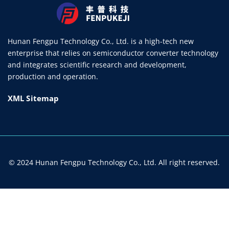
Hunan Fengpu Technology Co., Ltd. is a high-tech new
enterprise that relies on semiconductor converter technology
and integrates scientific research and development,
production and operation.
XML Sitemap
© 2024 Hunan Fengpu Technology Co., Ltd. All right reserved.