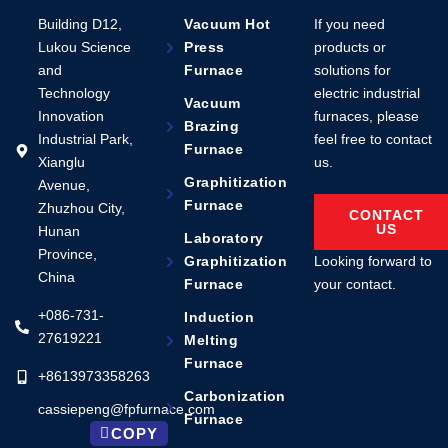
Building D12,
Vacuum Hot
If you need
Lukou Science
Press
products or
and
Furnace
solutions for
Technology
electric industrial
Vacuum
Innovation
furnaces, please
Brazing
Industrial Park,
feel free to contact
Furnace
Xianglu
us.
Graphitization
Avenue,
Furnace
Zhuzhou City,
CONTACT
US
Hunan
Laboratory
Province,
Looking forward to
Graphitization
China
your contact.
Furnace
+086-731-
Induction
27619221
Melting
Furnace
+8613973358263
Carbonization
cassiepeng@fpfurnace.com
Furnace
COPY