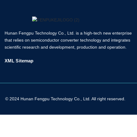
Hunan Fengpu Technology Co., Ltd. is a high-tech new enterprise
that relies on semiconductor converter technology and integrates
scientific research and development, production and operation.
XML Sitemap
© 2024 Hunan Fengpu Technology Co., Ltd. All right reserved.