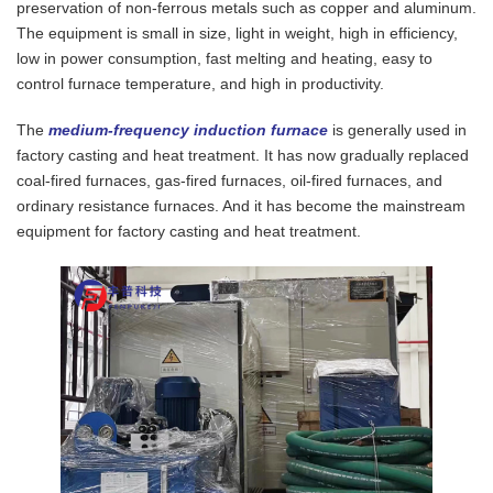
preservation of non-ferrous metals such as copper and aluminum.
The equipment is small in size, light in weight, high in efficiency,
low in power consumption, fast melting and heating, easy to
control furnace temperature, and high in productivity.
The
medium-frequency induction furnace
is generally used in
factory casting and heat treatment. It has now gradually replaced
coal-fired furnaces, gas-fired furnaces, oil-fired furnaces, and
ordinary resistance furnaces. And it has become the mainstream
equipment for factory casting and heat treatment.