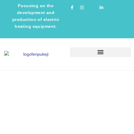
Focusing on the
development and
production of electric
heating equipment.
TECHNICAL INFORMATION
NEWS