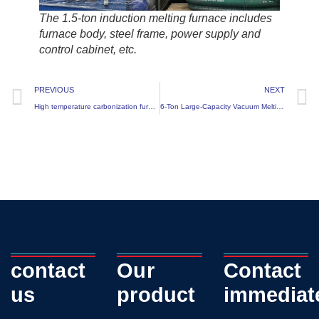
The 1.5-ton induction melting furnace includes
furnace body, steel frame, power supply and
control cabinet, etc.
PREVIOUS
NEXT
High temperature carbonization furnace
6-Ton Large-Capacity Vacuum Melting Furnace Successfully Delivered
contact
Our
Contact
us
product
immediat