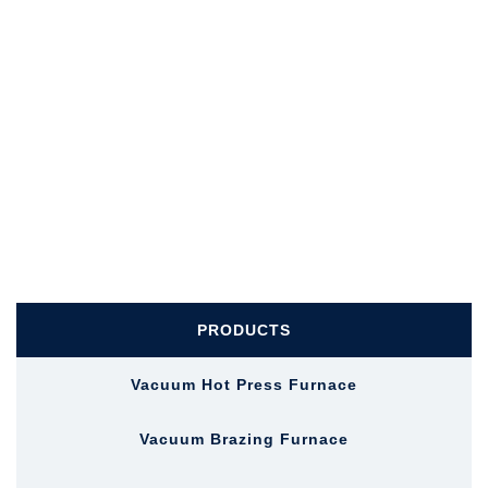
PRODUCTS
Vacuum Hot Press Furnace
Vacuum Brazing Furnace