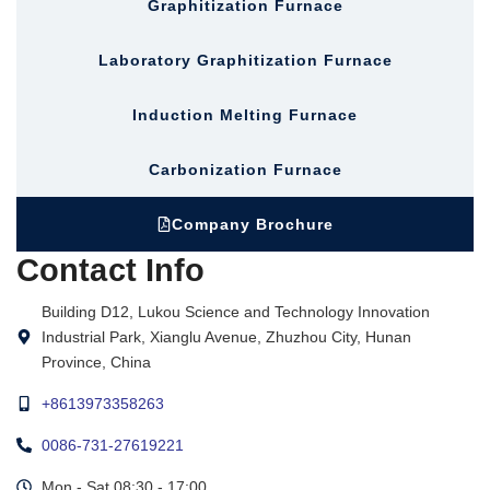
Graphitization Furnace
Laboratory Graphitization Furnace
Induction Melting Furnace
Carbonization Furnace
Company Brochure
Contact Info
Building D12, Lukou Science and Technology Innovation
Industrial Park, Xianglu Avenue, Zhuzhou City, Hunan
Province, China
+8613973358263
0086-731-27619221
Mon - Sat 08:30 - 17:00