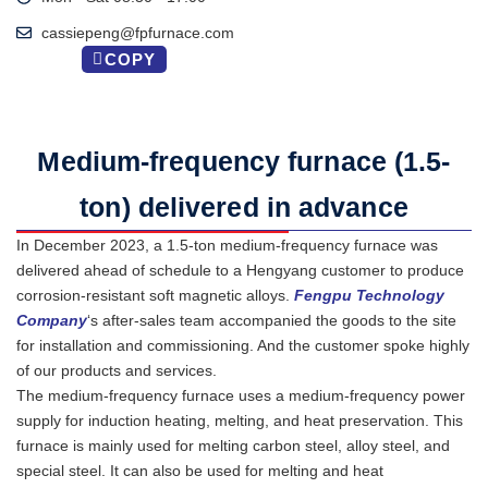
cassiepeng@fpfurnace.com
COPY
Medium-frequency furnace (1.5-
ton) delivered in advance
In December 2023, a 1.5-ton medium-frequency furnace was
delivered ahead of schedule to a Hengyang customer to produce
corrosion-resistant soft magnetic alloys.
Fengpu Technology
Company
‘s after-sales team accompanied the goods to the site
for installation and commissioning. And the customer spoke highly
of our products and services.
The medium-frequency furnace uses a medium-frequency power
supply for induction heating, melting, and heat preservation. This
furnace is mainly used for melting carbon steel, alloy steel, and
special steel. It can also be used for melting and heat