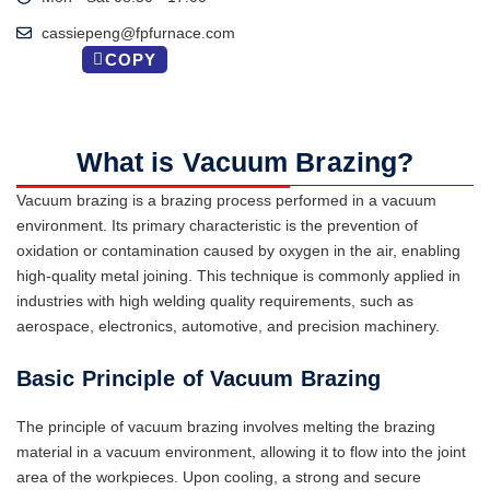
cassiepeng@fpfurnace.com
COPY
What is Vacuum Brazing?
Vacuum brazing is a brazing process performed in a vacuum
environment. Its primary characteristic is the prevention of
oxidation or contamination caused by oxygen in the air, enabling
high-quality metal joining. This technique is commonly applied in
industries with high welding quality requirements, such as
aerospace, electronics, automotive, and precision machinery.
Basic Principle of Vacuum Brazing
The principle of vacuum brazing involves melting the brazing
material in a vacuum environment, allowing it to flow into the joint
area of the workpieces. Upon cooling, a strong and secure