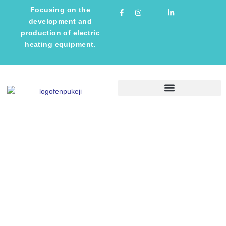
Focusing on the
development and
production of electric
heating equipment.
TECHNICAL INFORMATION
NEWS