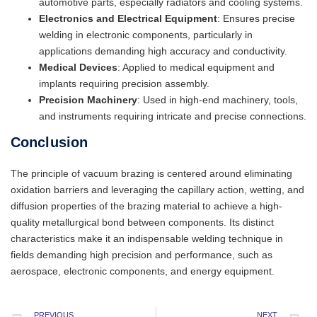
automotive parts, especially radiators and cooling systems.
Electronics and Electrical Equipment
: Ensures precise
welding in electronic components, particularly in
applications demanding high accuracy and conductivity.
Medical Devices
: Applied to medical equipment and
implants requiring precision assembly.
Precision Machinery
: Used in high-end machinery, tools,
and instruments requiring intricate and precise connections.
Conclusion
The principle of vacuum brazing is centered around eliminating
oxidation barriers and leveraging the capillary action, wetting, and
diffusion properties of the brazing material to achieve a high-
quality metallurgical bond between components. Its distinct
characteristics make it an indispensable welding technique in
fields demanding high precision and performance, such as
aerospace, electronic components, and energy equipment.
PREVIOUS
NEXT