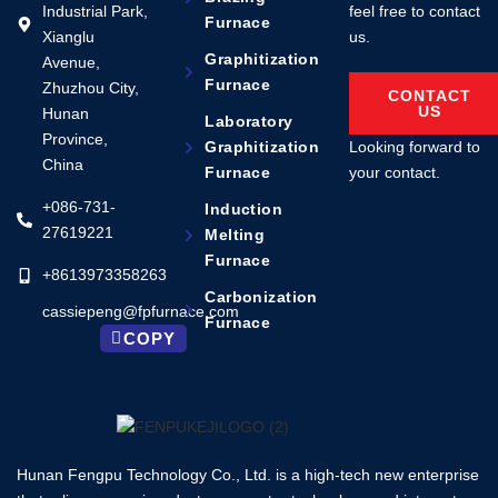
Industrial Park,
feel free to contact
Furnace
Xianglu
us.
Graphitization
Avenue,
Furnace
Zhuzhou City,
CONTACT
US
Hunan
Laboratory
Province,
Looking forward to
Graphitization
China
your contact.
Furnace
+086-731-
Induction
27619221
Melting
Furnace
+8613973358263
Carbonization
cassiepeng@fpfurnace.com
Furnace
COPY
Hunan Fengpu Technology Co., Ltd. is a high-tech new enterprise