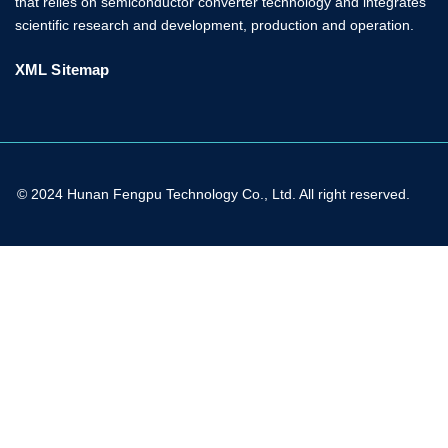
that relies on semiconductor converter technology and integrates
scientific research and development, production and operation.
XML Sitemap
© 2024 Hunan Fengpu Technology Co., Ltd. All right reserved.