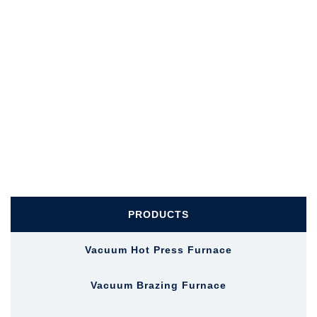
PRODUCTS
Vacuum Hot Press Furnace
Vacuum Brazing Furnace