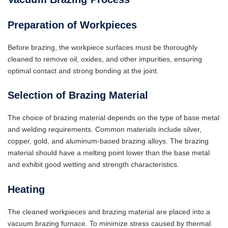
Preparation of Workpieces
Before brazing, the workpiece surfaces must be thoroughly
cleaned to remove oil, oxides, and other impurities, ensuring
optimal contact and strong bonding at the joint.
Selection of Brazing Material
The choice of brazing material depends on the type of base metal
and welding requirements. Common materials include silver,
copper, gold, and aluminum-based brazing alloys. The brazing
material should have a melting point lower than the base metal
and exhibit good wetting and strength characteristics.
Heating
The cleaned workpieces and brazing material are placed into a
vacuum brazing furnace. To minimize stress caused by thermal