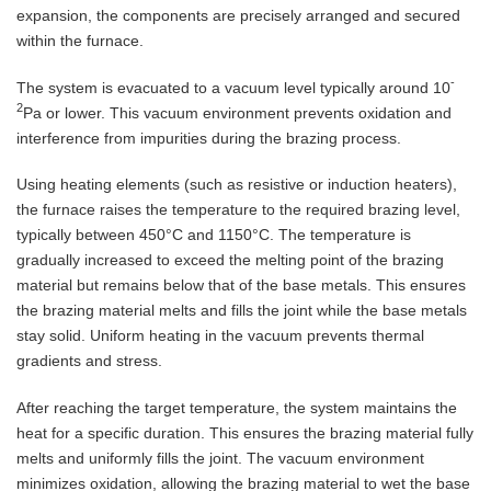
expansion, the components are precisely arranged and secured
within the furnace.
-
The system is evacuated to a vacuum level typically around 10
2
Pa or lower. This vacuum environment prevents oxidation and
interference from impurities during the brazing process.
Using heating elements (such as resistive or induction heaters),
the furnace raises the temperature to the required brazing level,
typically between 450°C and 1150°C. The temperature is
gradually increased to exceed the melting point of the brazing
material but remains below that of the base metals. This ensures
the brazing material melts and fills the joint while the base metals
stay solid. Uniform heating in the vacuum prevents thermal
gradients and stress.
After reaching the target temperature, the system maintains the
heat for a specific duration. This ensures the brazing material fully
melts and uniformly fills the joint. The vacuum environment
minimizes oxidation, allowing the brazing material to wet the base