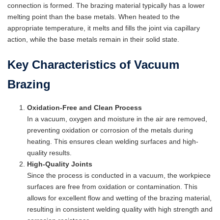
connection is formed. The brazing material typically has a lower
melting point than the base metals. When heated to the
appropriate temperature, it melts and fills the joint via capillary
action, while the base metals remain in their solid state.
Key Characteristics of Vacuum
Brazing
Oxidation-Free and Clean Process
In a vacuum, oxygen and moisture in the air are removed,
preventing oxidation or corrosion of the metals during
heating. This ensures clean welding surfaces and high-
quality results.
High-Quality Joints
Since the process is conducted in a vacuum, the workpiece
surfaces are free from oxidation or contamination. This
allows for excellent flow and wetting of the brazing material,
resulting in consistent welding quality with high strength and