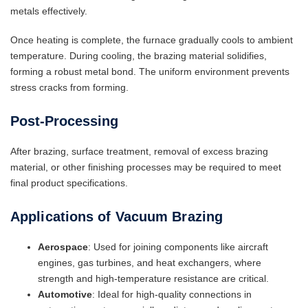
metals effectively.
Once heating is complete, the furnace gradually cools to ambient
temperature. During cooling, the brazing material solidifies,
forming a robust metal bond. The uniform environment prevents
stress cracks from forming.
Post-Processing
After brazing, surface treatment, removal of excess brazing
material, or other finishing processes may be required to meet
final product specifications.
Applications of Vacuum Brazing
Aerospace
: Used for joining components like aircraft
engines, gas turbines, and heat exchangers, where
strength and high-temperature resistance are critical.
Automotive
: Ideal for high-quality connections in