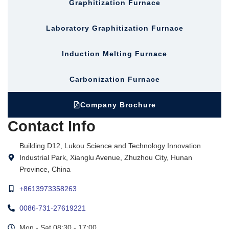
Graphitization Furnace
Laboratory Graphitization Furnace
Induction Melting Furnace
Carbonization Furnace
Company Brochure
Contact Info
Building D12, Lukou Science and Technology Innovation
Industrial Park, Xianglu Avenue, Zhuzhou City, Hunan
Province, China
+8613973358263
0086-731-27619221
Mon - Sat 08:30 - 17:00