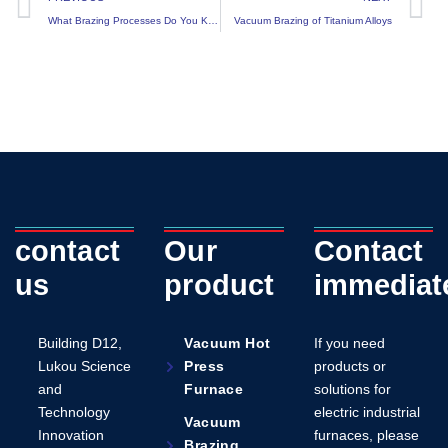
What Brazing Processes Do You Know?
Vacuum Brazing of Titanium Alloys
contact
Our
Contact
us
product
immediat
Building D12,
Vacuum Hot
If you need
Lukou Science
Press
products or
and
Furnace
solutions for
Technology
electric industrial
Vacuum
Innovation
furnaces, please
Brazing