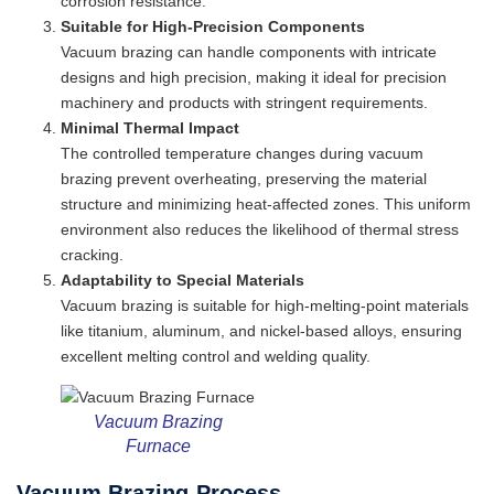
corrosion resistance.
Suitable for High-Precision Components
Vacuum brazing can handle components with intricate
designs and high precision, making it ideal for precision
machinery and products with stringent requirements.
Minimal Thermal Impact
The controlled temperature changes during vacuum
brazing prevent overheating, preserving the material
structure and minimizing heat-affected zones. This uniform
environment also reduces the likelihood of thermal stress
cracking.
Adaptability to Special Materials
Vacuum brazing is suitable for high-melting-point materials
like titanium, aluminum, and nickel-based alloys, ensuring
excellent melting control and welding quality.
Vacuum Brazing
Furnace
Vacuum Brazing Process