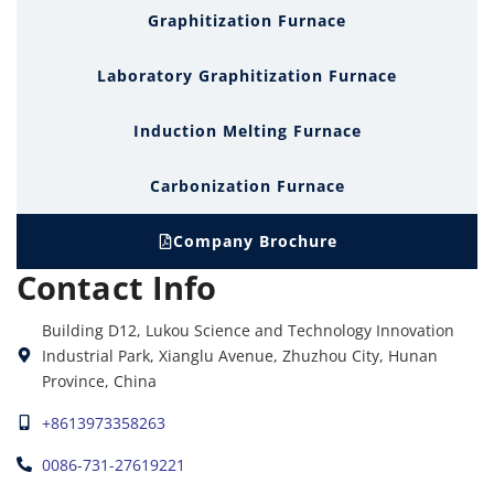
Graphitization Furnace
Laboratory Graphitization Furnace
Induction Melting Furnace
Carbonization Furnace
Company Brochure
Contact Info
Building D12, Lukou Science and Technology Innovation
Industrial Park, Xianglu Avenue, Zhuzhou City, Hunan
Province, China
+8613973358263
0086-731-27619221