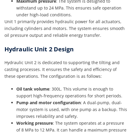
Maximum pressure
: The system is designed to
withstand up to 24 MPa. This ensures safe operation
under high-load conditions.
Unit 1 primarily provides hydraulic power for all actuators,
including cylinders and motors. The system ensures smooth
oil pressure output and reliable energy transfer.
Hydraulic Unit 2 Design
Hydraulic Unit 2 is dedicated to supporting the tilting and
casting processes. It ensures the safety and efficiency of
these operations. The configuration is as follows:
Oil tank volume
: 300L. This volume is enough to
support high-frequency operations for short periods.
Pump and motor configuration
: A dual-pump, dual-
motor system is used, with one pump as a backup. This
improves reliability and safety.
Working pressure
: The system operates at a pressure
of 8 MPa to 12 MPa. It can handle a maximum pressure