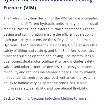
Furnace
(VIM)
The hydraulic system design for the VIM furnace is complex
and detailed. Different hydraulic units manage the needs of
melting, casting, and external furnace operations. Proper
design and configuration ensure the efficient operation of
each part. They also ensure the safety of the equipment.
Hydraulic Unit 1 handles the main tasks, Unit 2 ensures the
safety of tilting and casting, and Unit 3 performs auxiliary
functions such as ejection and baking. The system uses a
dual-pump, dual-motor configuration and includes safety
valves and other protective devices. This design improves
reliability and reduces maintenance needs. The multi-unit,
independently controlled approach enhances the system’s
ability to handle varying operating conditions. It also
improves safety, reliability, and operational flexibility.
Back to
Design of Vacuum Induction Melting Furnace