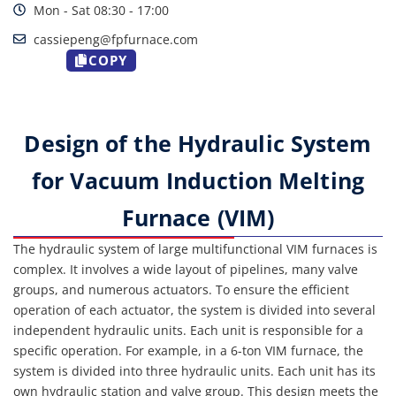
Mon - Sat 08:30 - 17:00
cassiepeng@fpfurnace.com
COPY
Design of the Hydraulic System
for Vacuum Induction Melting
Furnace (VIM)
The hydraulic system of large multifunctional VIM furnaces is
complex. It involves a wide layout of pipelines, many valve
groups, and numerous actuators. To ensure the efficient
operation of each actuator, the system is divided into several
independent hydraulic units. Each unit is responsible for a
specific operation. For example, in a 6-ton VIM furnace, the
system is divided into three hydraulic units. Each unit has its
own hydraulic station and valve group. This design meets the