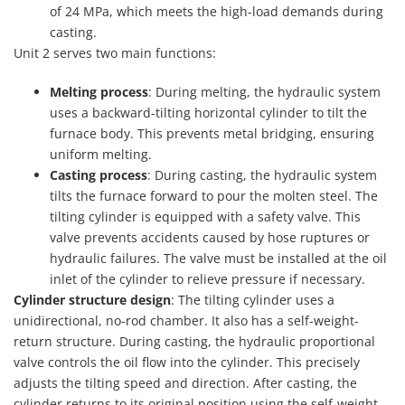
of 24 MPa, which meets the high-load demands during
casting.
Unit 2 serves two main functions:
Melting process
: During melting, the hydraulic system
uses a backward-tilting horizontal cylinder to tilt the
furnace body. This prevents metal bridging, ensuring
uniform melting.
Casting process
: During casting, the hydraulic system
tilts the furnace forward to pour the molten steel. The
tilting cylinder is equipped with a safety valve. This
valve prevents accidents caused by hose ruptures or
hydraulic failures. The valve must be installed at the oil
inlet of the cylinder to relieve pressure if necessary.
Cylinder structure design
: The tilting cylinder uses a
unidirectional, no-rod chamber. It also has a self-weight-
return structure. During casting, the hydraulic proportional
valve controls the oil flow into the cylinder. This precisely
adjusts the tilting speed and direction. After casting, the
cylinder returns to its original position using the self-weight