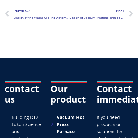
PREVIOUS
NEXT
Design of the Water Cooling System for Vacuum Induction Melting Furnace (VIM)
Design of Vacuum Melting Furnace Tilting and Casting System
contact
Our
Contact
us
product
immediat
Building D12,
Vacuum Hot
If you need
Lukou Science
Press
products or
and
Furnace
solutions for