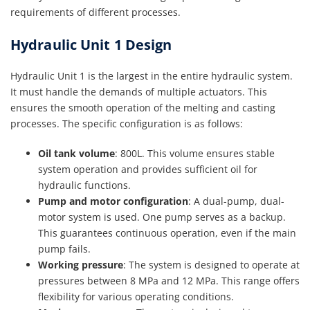
requirements of different processes.
Hydraulic Unit 1 Design
Hydraulic Unit 1 is the largest in the entire hydraulic system.
It must handle the demands of multiple actuators. This
ensures the smooth operation of the melting and casting
processes. The specific configuration is as follows:
Oil tank volume
: 800L. This volume ensures stable
system operation and provides sufficient oil for
hydraulic functions.
Pump and motor configuration
: A dual-pump, dual-
motor system is used. One pump serves as a backup.
This guarantees continuous operation, even if the main
pump fails.
Working pressure
: The system is designed to operate at
pressures between 8 MPa and 12 MPa. This range offers
flexibility for various operating conditions.