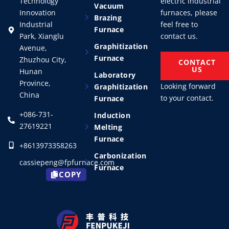
Technology
electric industrial
Vacuum
Innovation
furnaces, please
Brazing
Industrial
feel free to
Furnace
Park, Xianglu
contact us.
Graphitization
Avenue,
Furnace
Zhuzhou City,
CONTACT
US
Hunan
Laboratory
Province,
Looking forward
Graphitization
China
to your contact.
Furnace
+086-731-
Induction
27619221
Melting
Furnace
+8613973358263
Carbonization
cassiepeng@fpfurnace.com
Furnace
COPY