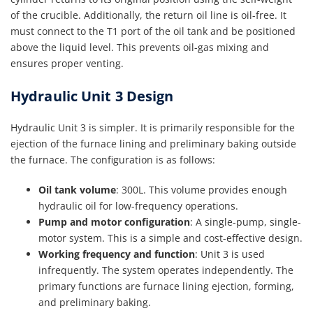
of the crucible. Additionally, the return oil line is oil-free. It
must connect to the T1 port of the oil tank and be positioned
above the liquid level. This prevents oil-gas mixing and
ensures proper venting.
Hydraulic Unit 3 Design
Hydraulic Unit 3 is simpler. It is primarily responsible for the
ejection of the furnace lining and preliminary baking outside
the furnace. The configuration is as follows:
Oil tank volume
: 300L. This volume provides enough
hydraulic oil for low-frequency operations.
Pump and motor configuration
: A single-pump, single-
motor system. This is a simple and cost-effective design.
Working frequency and function
: Unit 3 is used
infrequently. The system operates independently. The
primary functions are furnace lining ejection, forming,
and preliminary baking.