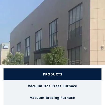
PRODUCTS
Vacuum Hot Press Furnace
Vacuum Brazing Furnace