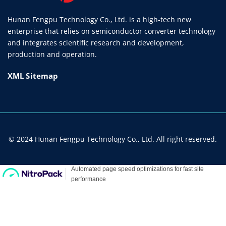
Hunan Fengpu Technology Co., Ltd. is a high-tech new
enterprise that relies on semiconductor converter technology
and integrates scientific research and development,
production and operation.
XML Sitemap
© 2024 Hunan Fengpu Technology Co., Ltd. All right reserved.