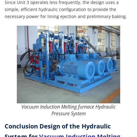
Since Unit 3 operates less frequently, the design uses a
simple, efficient hydraulic configuration to provide the
necessary power for lining ejection and preliminary baking.
Vacuum Induction Melting furnace Hydraulic
Pressure System
Conclusion Design of the Hydraulic
System for
Vacuum Induction Melting