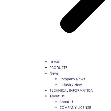
HOME
PRODUCTS
News
Company News
Industry News
TECHNICAL INFORMATION
About Us
About Us
COMPANY LICENSE