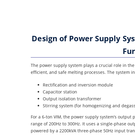
Design of Power Supply Sy
Fur
The power supply system plays a crucial role in th
efficient, and safe melting processes. The system i
Rectification and inversion module
Capacitor station
Output isolation transformer
Stirring system (for homogenizing and degass
For a 6-ton VIM, the power supply system’s output
range of 200Hz to 300Hz. It uses a single-phase ou
powered by a 2200kVA three-phase 50Hz input trans