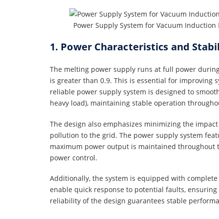
Power Supply System for Vacuum Induction 
1. Power Characteristics and Stabi
The melting power supply runs at full power during 
is greater than 0.9. This is essential for improving
reliable power supply system is designed to smoothly
heavy load), maintaining stable operation througho
The design also emphasizes minimizing the impact
pollution to the grid. The power supply system feat
maximum power output is maintained throughout th
power control.
Additionally, the system is equipped with complete 
enable quick response to potential faults, ensurin
reliability of the design guarantees stable perform