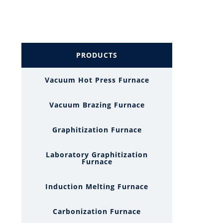
PRODUCTS
Vacuum Hot Press Furnace
Vacuum Brazing Furnace
Graphitization Furnace
Laboratory Graphitization
Furnace
Induction Melting Furnace
Carbonization Furnace