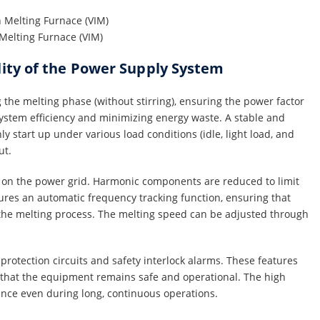
Melting Furnace (VIM)
lity of the Power Supply System
the melting phase (without stirring), ensuring the power factor
 system efficiency and minimizing energy waste. A stable and
 start up under various load conditions (idle, light load, and
ut.
 on the power grid. Harmonic components are reduced to limit
ures an automatic frequency tracking function, ensuring that
e melting process. The melting speed can be adjusted through
protection circuits and safety interlock alarms. These features
g that the equipment remains safe and operational. The high
ance even during long, continuous operations.