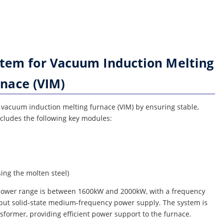
stem for Vacuum Induction Melting
nace (VIM)
e vacuum induction melting furnace (VIM) by ensuring stable,
ncludes the following key modules:
ing the molten steel)
 power range is between 1600kW and 2000kW, with a frequency
tput solid-state medium-frequency power supply. The system is
former, providing efficient power support to the furnace.