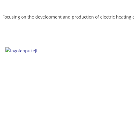
Focusing on the development and production of electric heating