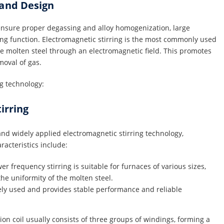
 and Design
d ensure proper degassing and alloy homogenization, large
ing function. Electromagnetic stirring is the most commonly used
he molten steel through an electromagnetic field. This promotes
moval of gas.
g technology:
irring
nd widely applied electromagnetic stirring technology,
aracteristics include:
r frequency stirring is suitable for furnaces of various sizes,
the uniformity of the molten steel.
ely used and provides stable performance and reliable
ion coil usually consists of three groups of windings, forming a