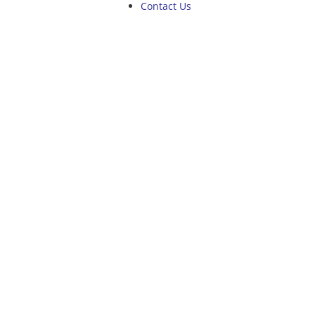
Contact Us
NEWS