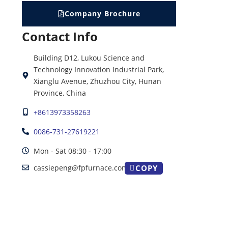
Company Brochure
Contact Info
Building D12, Lukou Science and
Technology Innovation Industrial Park,
Xianglu Avenue, Zhuzhou City, Hunan
Province, China
+8613973358263
0086-731-27619221
Mon - Sat 08:30 - 17:00
cassiepeng@fpfurnace.com
COPY