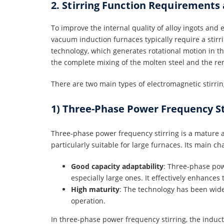
2. Stirring Function Requirements
To improve the internal quality of alloy ingots an
vacuum induction furnaces typically require a stirr
technology, which generates rotational motion in t
the complete mixing of the molten steel and the re
There are two main types of electromagnetic stirrin
1) Three-Phase Power Frequency St
Three-phase power frequency stirring is a mature a
particularly suitable for large furnaces. Its main ch
Good capacity adaptability
: Three-phase powe
especially large ones. It effectively enhances 
High maturity
: The technology has been wid
operation.
In three-phase power frequency stirring, the induct