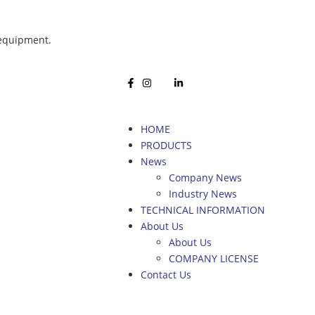
 equipment.
HOME
PRODUCTS
News
Company News
Industry News
TECHNICAL INFORMATION
About Us
About Us
COMPANY LICENSE
Contact Us